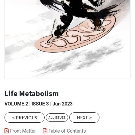
Life Metabolism
VOLUME
2
|
ISSUE
3
|
Jun 2023
<
PREVIOUS
NEXT
>
ALL ISSUES
Front Matter
Table of Contents